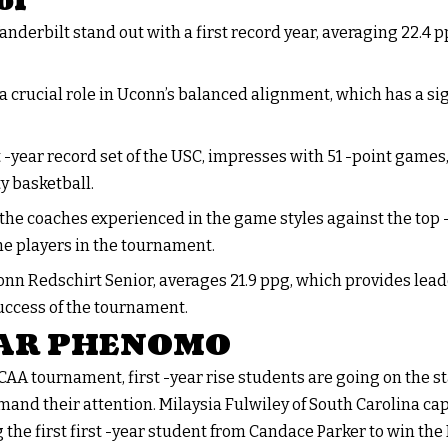
ol
anderbilt stand out with a first record year, averaging 22.4 p
a crucial role in Uconn’s balanced alignment, which has a si
t -year record set of the USC, impresses with 51 -point games,
ty basketball.
 the coaches experienced in the game styles against the top 
he players in the tournament.
nn Redschirt Senior, averages 21.9 ppg, which provides lead
uccess of the tournament.
EAR PHENOMO
NCAA tournament, first -year rise students are going on the
and their attention. Milaysia Fulwiley of South Carolina cap
the first first -year student from Candace Parker to win the