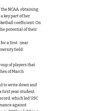
of the NCAA, obtaining
a key part of her
ketball coefficient. On
e potential of their
or a first -year
ersity field.
oup of players that
shes of March
nd to write down and
a first year student.
record, which led USC
ormance against