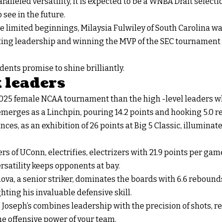
ralleled versatility, it is expected to be a WNBA Draft selecti
o see in the future.
e limited beginnings, Milaysia Fulwiley of South Carolina w
biting leadership and winning the MVP of the SEC tournament a
ents promise to shine brilliantly.
 leaders
2025 female NCAA tournament than the high -level leaders w
 emerges as a Linchpin, pouring 14.2 points and hooking 5.0 
es, as an exhibition of 26 points at Big 5 Classic, illumina
s of UConn, electrifies, electrizers with 21.9 points per game.
ersatility keeps opponents at bay.
ova, a senior striker, dominates the boards with 6.6 rebound
hting his invaluable defensive skill.
 Joseph’s combines leadership with the precision of shots, r
he offensive power of your team.