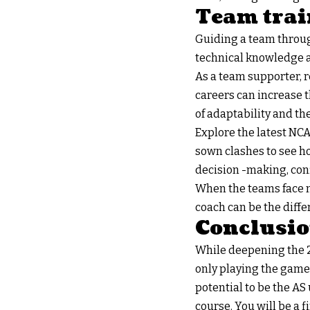
Team trai
Guiding a team throug
technical knowledge ab
As a team supporter, 
careers can increase t
of adaptability and t
Explore the latest NCA
sown clashes to see h
decision -making, con
When the teams face neu
coach can be the diffe
Conclusi
While deepening the 2
only playing the game;
potential to be the AS
course. You will be a 