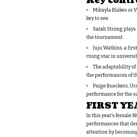
Key contr
Mikayla Blakes or V
key to see.
Sarah Strong plays 
the tournament.
Juju Watkins, a firs
rising star in universi
The adaptability of
the performances of t
Paige Bueckers, Uco
performance for the s
FIRST Y
In this year’s female 
performances that dem
attention by becoming 