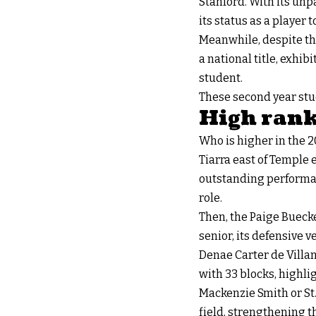
Stanford. With its unpa
its status as a player t
Meanwhile, despite th
a national title, exhi
student.
These second year stud
High rank
Who is higher in the 
Tiarra east of Temple
outstanding performanc
role.
Then, the Paige Buecker
senior, its defensive v
Denae Carter de Villan
with 33 blocks, highlig
Mackenzie Smith or St.
field, strengthening t