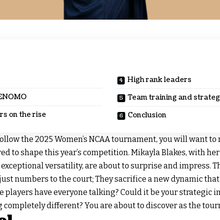
High rank leaders
HENOMO
Team training and strate
s on the rise
Conclusion
follow the 2025 Women’s NCAA tournament, you will want to
ed to shape this year’s competition. Mikayla Blakes, with her 
xceptional versatility, are about to surprise and impress. 
just numbers to the court; They sacrifice a new dynamic that
players have everyone talking? Could it be your strategic in
 completely different? You are about to discover as the tou