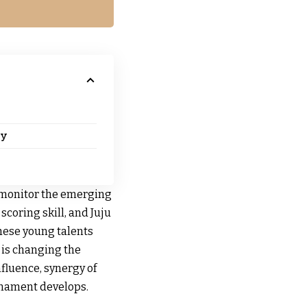
gy
 monitor the emerging
scoring skill, and Juju
These young talents
 is changing the
fluence, synergy of
rnament develops.