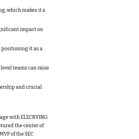
pg, which makes it a
gnificant impact on
 positioning it as a
-level teams can raise
ership and crucial
 stage with ELECRYING
tured the center of
 MVP of the SEC