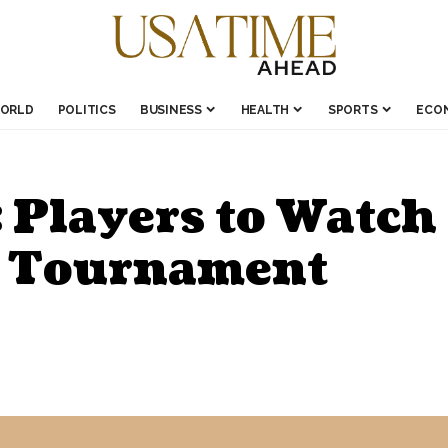
ORLD
POLITICS
BUSINESS
HEALTH
SPORTS
ECO
 Players to Watch
 Tournament