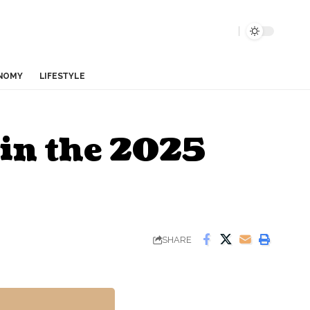
NOMY
LIFESTYLE
 in the 2025
SHARE