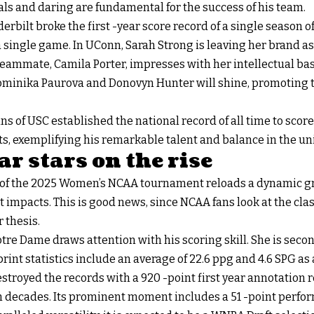
ls and daring are fundamental for the success of his team.
erbilt broke the first -year score record of a single season 
 single game. In UConn, Sarah Strong is leaving her brand as 
eammate, Camila Porter, impresses with her intellectual bas
Dominika Paurova and Donovyn Hunter will shine, promoting th
 of USC established the national record of all time to score f
s, exemplifying his remarkable talent and balance in the univ
r stars on the rise
 of the 2025 Women’s NCAA tournament reloads a dynamic gr
t impacts. This is good news, since NCAA fans look at the cla
 thesis.
re Dame draws attention with his scoring skill. She is seco
r print statistics include an average of 22.6 ppg and 4.6 SPG as 
stroyed the records with a 920 -point first year annotation 
ht in decades. Its prominent moment includes a 51 -point perf