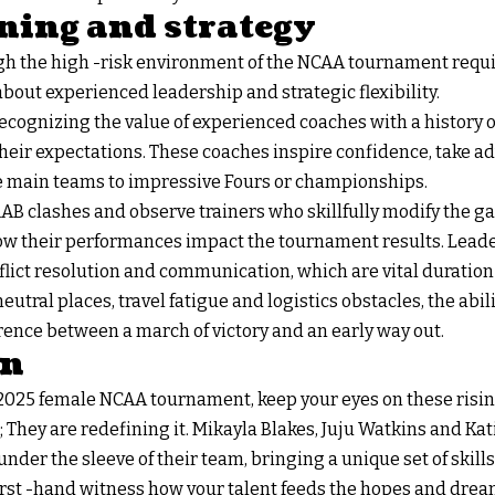
ning and strategy
h the high -risk environment of the NCAA tournament requi
out experienced leadership and strategic flexibility.
recognizing the value of experienced coaches with a history
heir expectations. These coaches inspire confidence, take a
he main teams to impressive Fours or championships.
AB clashes and observe trainers who skillfully modify the g
ow their performances impact the tournament results. Leade
flict resolution and communication, which are vital duration
tral places, travel fatigue and logistics obstacles, the abili
rence between a march of victory and an early way out.
on
025 female NCAA tournament, keep your eyes on these rising
 They are redefining it. Mikayla Blakes, Juju Watkins and Ka
 under the sleeve of their team, bringing a unique set of skill
first -hand witness how your talent feeds the hopes and drea