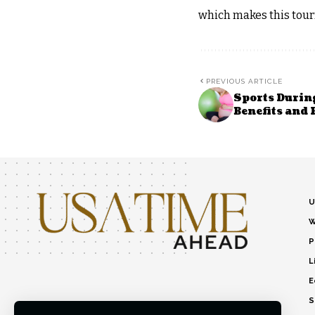
which makes this tour
PREVIOUS ARTICLE
Sports Durin
Benefits and
U
W
P
L
E
S