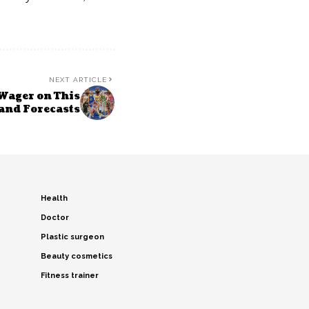
NEXT ARTICLE
Wager on This
 and Forecasts
Health
Doctor
Plastic surgeon
Beauty cosmetics
Fitness trainer