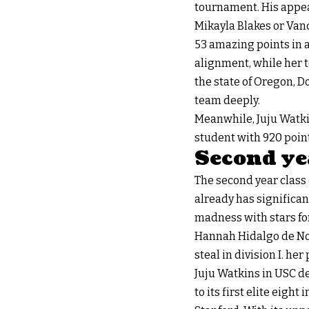
tournament. His appea
Mikayla Blakes or Vand
53 amazing points in a
alignment, while her t
the state of Oregon, 
team deeply.
Meanwhile, Juju Watkins
student with 920 point
Second yea
The second year class
already has significan
madness with stars for
Hannah Hidalgo de Not
steal in division I. he
Juju Watkins in USC de
to its first elite eig