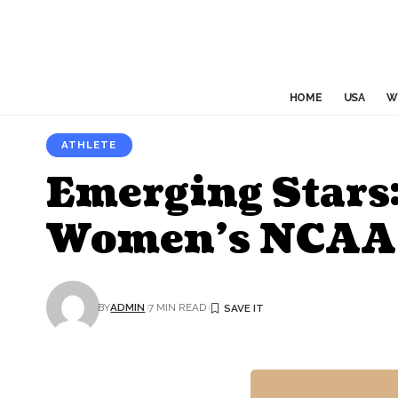
HOME
USA
W
ATHLETE
Emerging Stars:
Women’s NCAA
BY
ADMIN
7 MIN READ