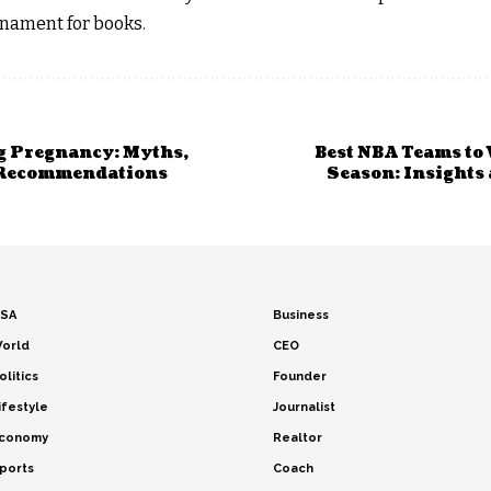
nament for books.
g Pregnancy: Myths,
Best NBA Teams to 
 Recommendations
Season: Insights
SA
Business
orld
CEO
olitics
Founder
ifestyle
Journalist
conomy
Realtor
ports
Coach