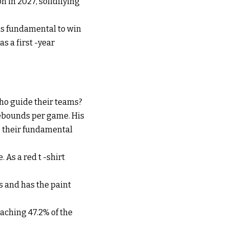
on in 2027, solidifying
as fundamental to win
s a first -year
ho guide their teams?
rebounds per game. His
te their fundamental
 As a red t -shirt
s and has the paint
eaching 47.2% of the