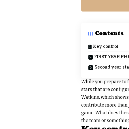
Contents
Key control
FIRST YEAR P
Second year star
While you prepare to 
stars that are configur
Watkins, which shows e
contribute more than 
game. What does these 
the team or something