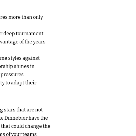
res more than only
 or deep tournament
dvantage of the years
ame styles against
rship shines in
 pressures.
ty to adapt their
 stars that are not
tie Dinnebier have the
s that could change the
ms of your teams,